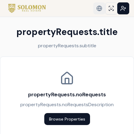
propertyRequests.title
propertyRequests.subtitle
propertyRequests.noRequests
propertyRequests.noRequestsDescription
Browse Properties