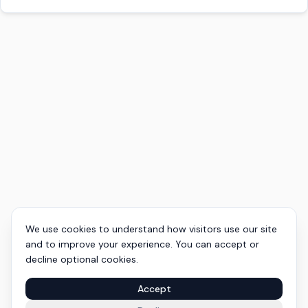
We use cookies to understand how visitors use our site
and to improve your experience. You can accept or
decline optional cookies.
Accept