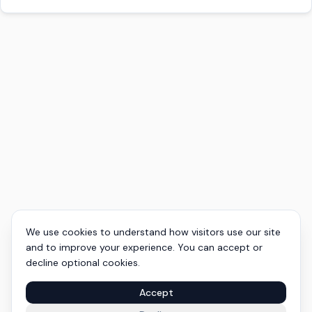
We use cookies to understand how visitors use our site
and to improve your experience. You can accept or
decline optional cookies.
Accept