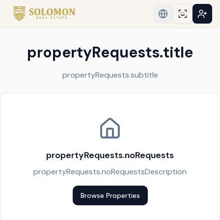
propertyRequests.title
propertyRequests.subtitle
propertyRequests.noRequests
propertyRequests.noRequestsDescription
Browse Properties