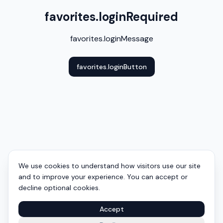
favorites.loginRequired
favorites.loginMessage
favorites.loginButton
We use cookies to understand how visitors use our site
and to improve your experience. You can accept or
decline optional cookies.
Accept