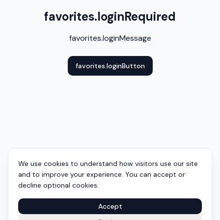
favorites.loginRequired
favorites.loginMessage
favorites.loginButton
We use cookies to understand how visitors use our site
and to improve your experience. You can accept or
decline optional cookies.
Accept