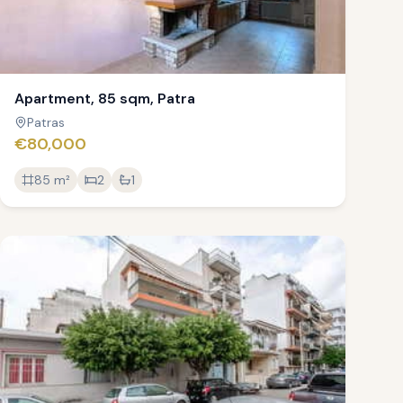
Apartment, 85 sqm, Patra
Patras
€80,000
85
m²
2
1