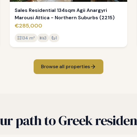
Sales Residential 134sqm Agii Anargyri
Marousi Attica - Northern Suburbs (2215)
€285,000
134
m²
3
1
Browse all properties
ur path to Greek reside
roperty search to Golden Visa — a straightforward 