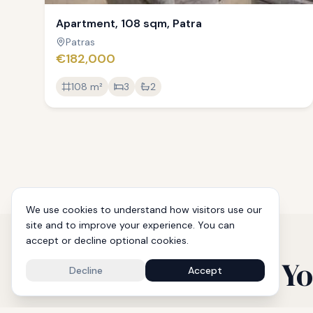
Apartment, 108 sqm, Patra
Patras
€182,000
108
m²
3
2
We use cookies to understand how visitors use our
site and to improve your experience. You can
accept or decline optional cookies.
Yo
Decline
Accept
From p