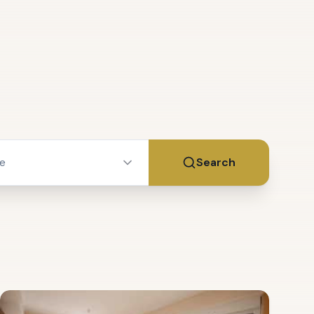
ce
Search