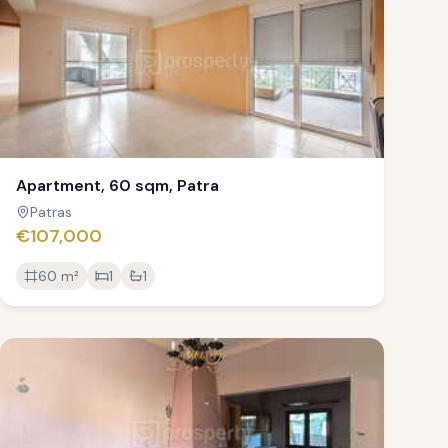
Apartment, 60 sqm, Patra
Patras
€107,000
60
m²
1
1