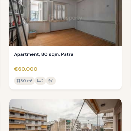
Apartment, 80 sqm, Patra
€60,000
80
m²
2
1