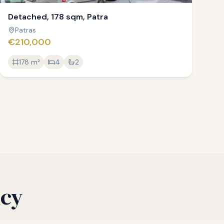
Detached, 178 sqm, Patra
Patras
€210,000
178
m²
4
2
ncy
process