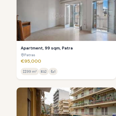
Apartment, 99 sqm, Patra
Patras
€95,000
99
m²
2
1