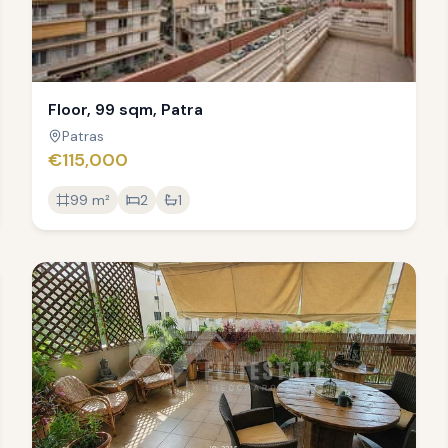
Floor, 99 sqm, Patra
Patras
€115,000
99
m²
2
1