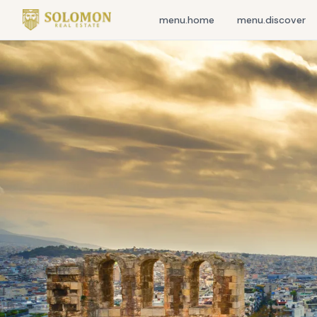
menu.home
menu.discover