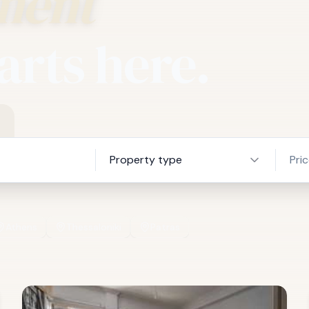
ment
arts here.
Property type
Pri
Athens
Thessaloniki
Patras