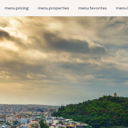
menu.pricing
menu.properties
menu.favorites
menu.