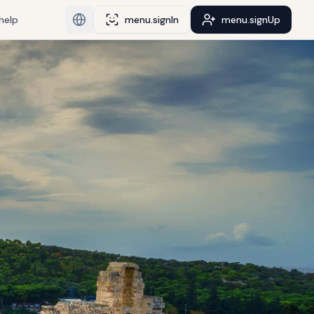
help
menu.signIn
menu.signUp