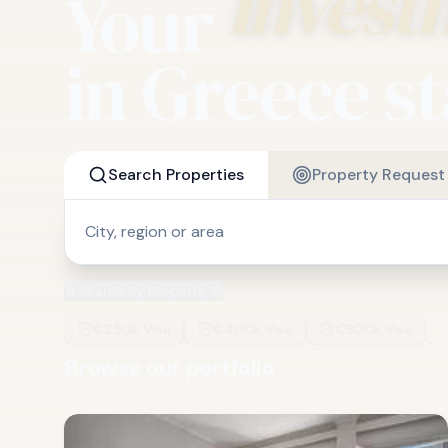
Your
invest
in Greece st
Search Properties
Property Request
Search by Property ID
€250k Visa
€400k Visa
€800k Visa
Browse our portfolio