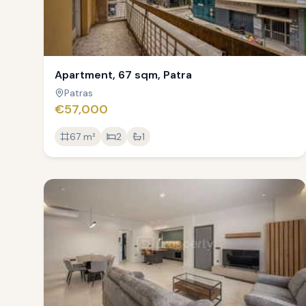
Apartment, 67 sqm, Patra
Patras
€57,000
67
m²
2
1