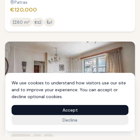
Patras
€120,000
80
m²
2
1
We use cookies to understand how visitors use our site
and to improve your experience. You can accept or
decline optional cookies.
Apartment, 110 sqm, Patra
Accept
Patras
Decline
€165,000
110
m²
1
2