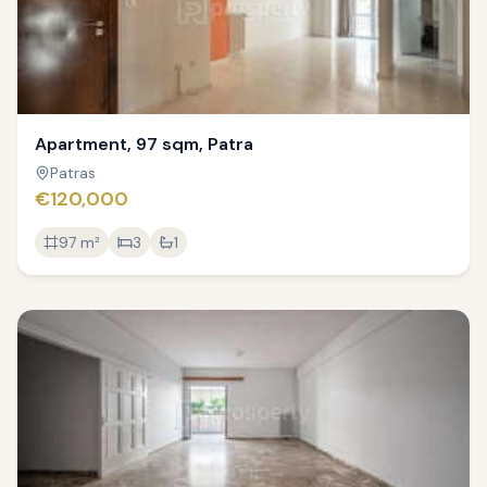
Apartment, 97 sqm, Patra
Patras
€120,000
97
m²
3
1