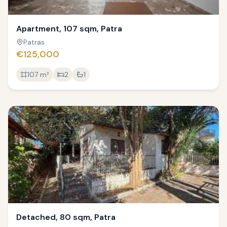
Apartment, 107 sqm, Patra
Patras
€125,000
107
m²
2
1
Detached, 80 sqm, Patra