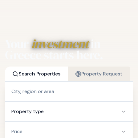
Your
investment
in
Greece starts here.
Search Properties
Property Request
Property type
Price