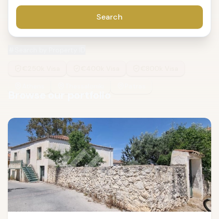
Search
Search by Property ID
€250k Visa
€400k Visa
€800k Visa
Athens
Thessaloniki
Patras
Browse our portfolio