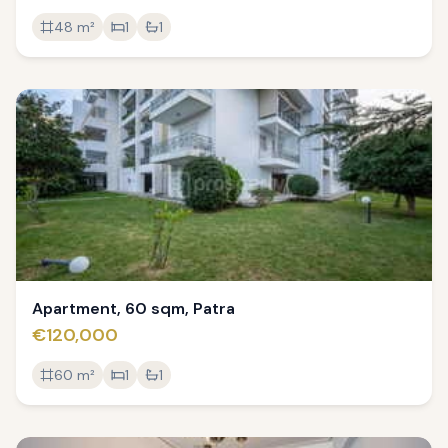
48
m²
1
1
Apartment, 60 sqm, Patra
€120,000
60
m²
1
1