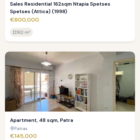
Sales Residential 162sqm Ntapia Spetses
Spetses (Attica) (1998)
€600,000
162
m²
ED
Apartment, 48 sqm, Patra
Patras
€145,000