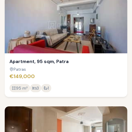
Apartment, 95 sqm, Patra
Patras
€149,000
95
m²
3
1