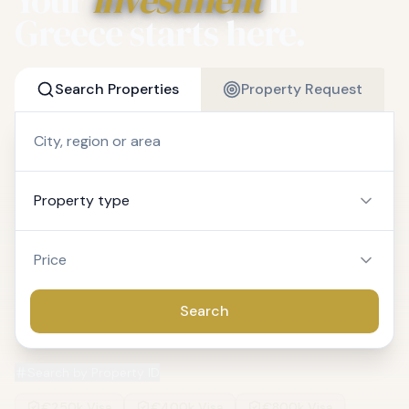
Greece starts here.
Search Properties
Property Request
Property type
Price
Search
Search by Property ID
€250k Visa
€400k Visa
€800k Visa