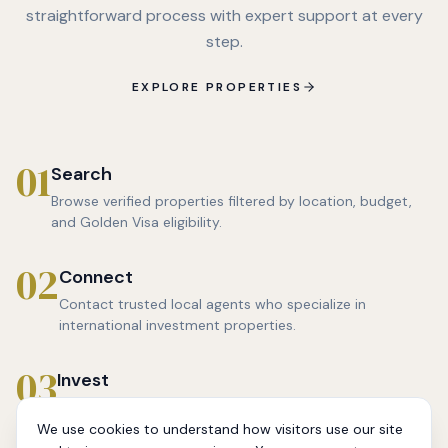
straightforward process with expert support at every
step.
EXPLORE PROPERTIES
01
Search
Browse verified properties filtered by location, budget,
and Golden Visa eligibility.
02
Connect
Contact trusted local agents who specialize in
international investment properties.
03
Invest
Make an informed decision backed by location data,
price analysis, and agent guidance.
We use cookies to understand how visitors use our site