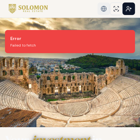
Error
Failed to fetch
Your
investment
in