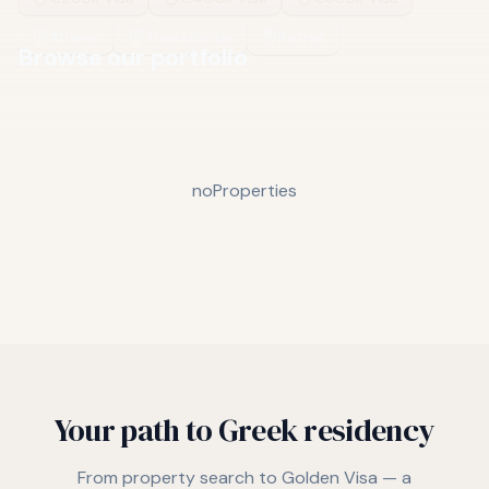
Athens
Thessaloniki
Patras
Browse our portfolio
noProperties
Your path to Greek residency
From property search to Golden Visa — a