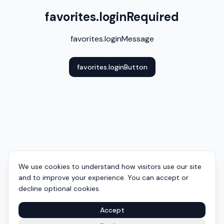
favorites.loginRequired
favorites.loginMessage
favorites.loginButton
We use cookies to understand how visitors use our site
and to improve your experience. You can accept or
decline optional cookies.
Accept