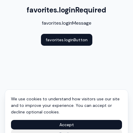
favorites.loginRequired
favorites.loginMessage
favorites.loginButton
We use cookies to understand how visitors use our site
and to improve your experience. You can accept or
decline optional cookies.
Accept