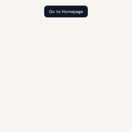
Go to Homepage