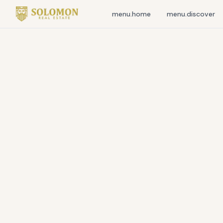
menu.home
menu.discover