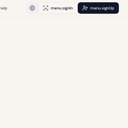
help
menu.signIn
menu.signUp