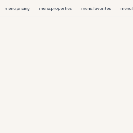
menu.pricing
menu.properties
menu.favorites
menu.