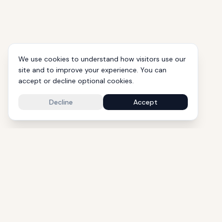
We use cookies to understand how visitors use our
site and to improve your experience. You can
accept or decline optional cookies.
Decline
Accept
1000+ Eli