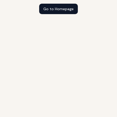
Go to Homepage