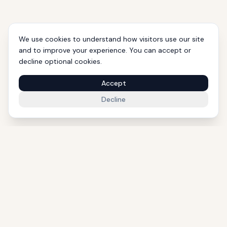
We use cookies to understand how visitors use our site
and to improve your experience. You can accept or
decline optional cookies.
Accept
Decline
1000+ Eligible Properties
Licensed Agents
International Support
Golden Visa Experts