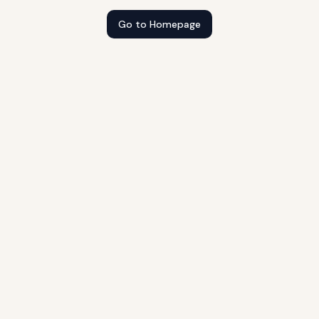
Go to Homepage