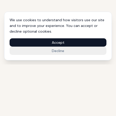
We use cookies to understand how visitors use our site
and to improve your experience. You can accept or
decline optional cookies.
Accept
Decline
1000+ Eligible Properties
Licensed Agents
International Support
Golden Visa Experts