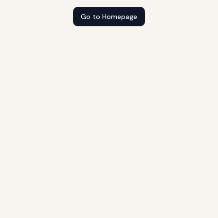
Go to Homepage