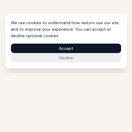
We use cookies to understand how visitors use our site
and to improve your experience. You can accept or
decline optional cookies.
Accept
Decline
1000+ Eligible Properties
Licensed Agents
International Support
Golden Visa Experts