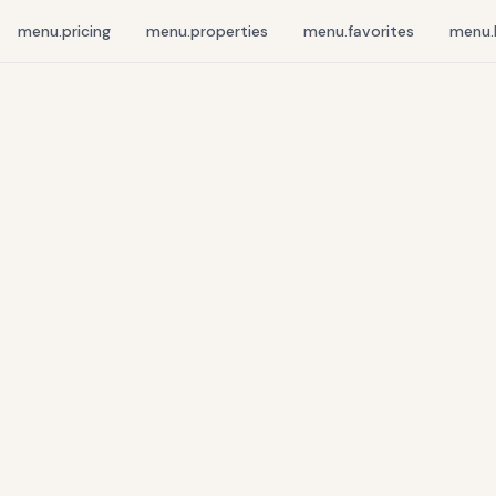
menu.pricing
menu.properties
menu.favorites
menu.