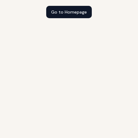
Go to Homepage