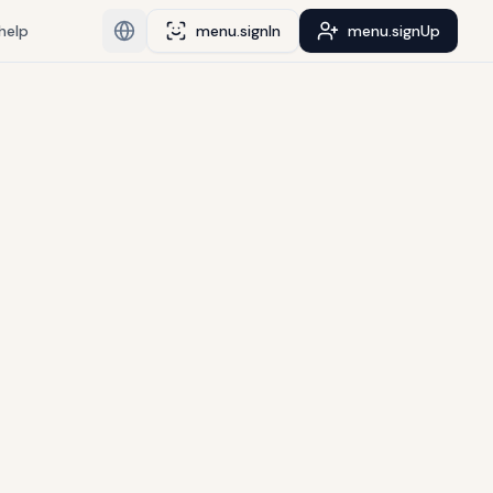
help
menu.signIn
menu.signUp