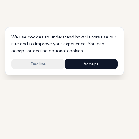
We use cookies to understand how visitors use our
site and to improve your experience. You can
accept or decline optional cookies.
Decline
Accept
1000+ Eli