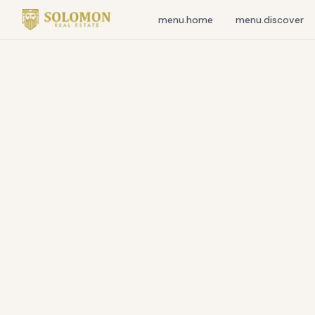
menu.home
menu.discover