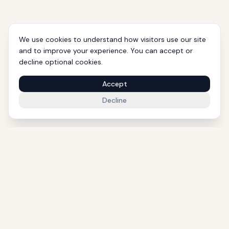
We use cookies to understand how visitors use our site
and to improve your experience. You can accept or
decline optional cookies.
Accept
Decline
1000+ Eligible Properties
Licensed Agents
International Support
Golden Visa Experts