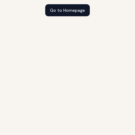
Go to Homepage