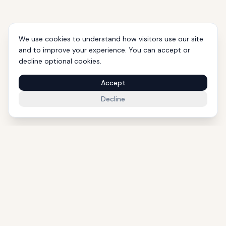
We use cookies to understand how visitors use our site
and to improve your experience. You can accept or
decline optional cookies.
Accept
Decline
1000+ Eligible Properties
Licensed Agents
International Support
Golden Visa Experts