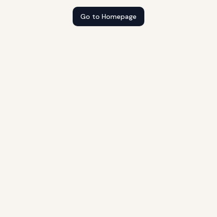
Go to Homepage