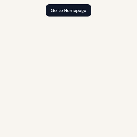
Go to Homepage