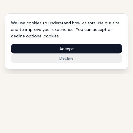
We use cookies to understand how visitors use our site
and to improve your experience. You can accept or
decline optional cookies.
Accept
Decline
1000+ Eligible Properties
Licensed Agents
International Support
Golden Visa Experts